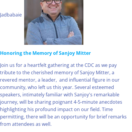
Jadbabaie
Honoring the Memory of Sanjoy Mitter
Join us for a heartfelt gathering at the CDC as we pay
tribute to the cherished memory of Sanjoy Mitter, a
revered mentor, a leader, and influential figure in our
community, who left us this year. Several esteemed
speakers, intimately familiar with Sanjoy's remarkable
journey, will be sharing poignant 4-5-minute anecdotes
highlighting his profound impact on our field. Time
permitting, there will be an opportunity for brief remarks
from attendees as well.