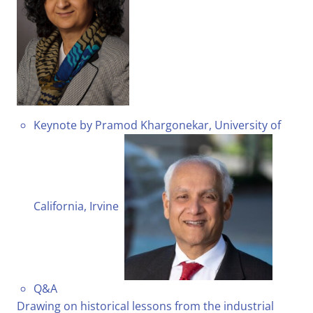
Keynote by Pramod Khargonekar, University of
California, Irvine
Q&A
Drawing on historical lessons from the industrial