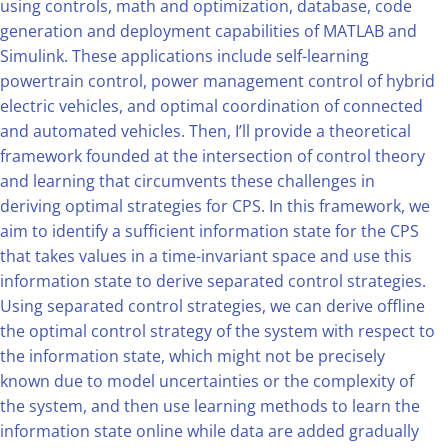
using controls, math and optimization, database, code
generation and deployment capabilities of MATLAB and
Simulink. These applications include self-learning
powertrain control, power management control of hybrid
electric vehicles, and optimal coordination of connected
and automated vehicles. Then, I’ll provide a theoretical
framework founded at the intersection of control theory
and learning that circumvents these challenges in
deriving optimal strategies for CPS. In this framework, we
aim to identify a sufficient information state for the CPS
that takes values in a time-invariant space and use this
information state to derive separated control strategies.
Using separated control strategies, we can derive offline
the optimal control strategy of the system with respect to
the information state, which might not be precisely
known due to model uncertainties or the complexity of
the system, and then use learning methods to learn the
information state online while data are added gradually