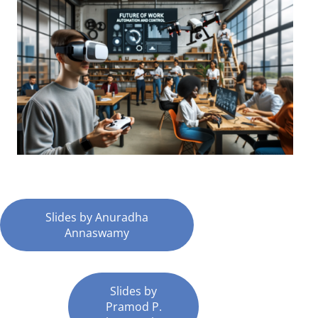
Slides by Anuradha
Annaswamy
Slides by
Pramod P.