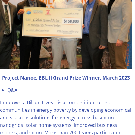
Project Nanoe, EBL II Grand Prize Winner, March 2023
Q&A
Empower a Billion Lives II is a competition to help
communities in energy poverty by developing economical
and scalable solutions for energy access based on
nanogrids, solar home systems, improved business
models, and so on. More than 200 teams participated