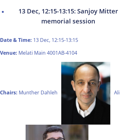
13 Dec, 12:15-13:15: Sanjoy Mitter
memorial session
Date & Time:
13 Dec, 12:15-13:15
Venue:
Melati Main 4001AB-4104
Chairs:
Munther Dahleh
Ali