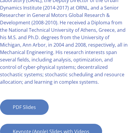
Laboratory (ORNL), the Deputy Director of the Urban
Dynamics Institute (2014-2017) at ORNL, and a Senior
Researcher in General Motors Global Research &
Development (2008-2010). He received a Diploma from
the National Technical University of Athens, Greece, and
his M.S. and Ph.D. degrees from the University of
Michigan, Ann Arbor, in 2004 and 2008, respectively, all in
Mechanical Engineering. His research interests span
several fields, including analysis, optimization, and
control of cyber-physical systems; decentralized
stochastic systems; stochastic scheduling and resource
allocation; and learning in complex systems.
PDF Slides
Keynote (Apple) Slides with Videos