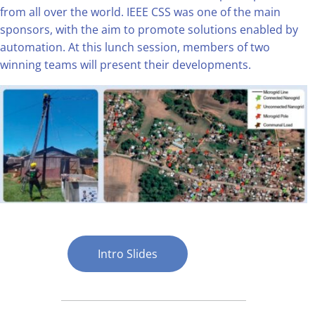
from all over the world. IEEE CSS was one of the main
sponsors, with the aim to promote solutions enabled by
automation. At this lunch session, members of two
winning teams will present their developments.
Intro Slides