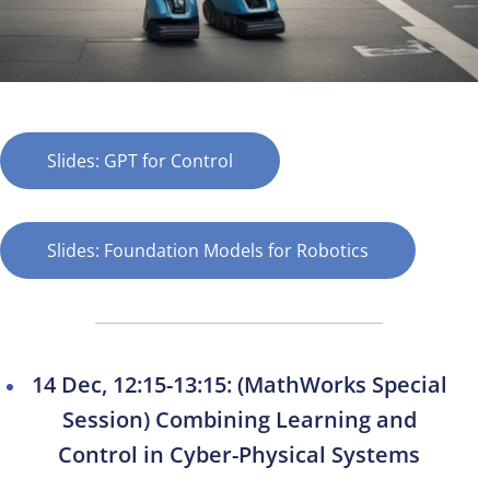
Slides: GPT for Control
Slides: Foundation Models for Robotics
14 Dec, 12:15-13:15: (MathWorks Special
Session) Combining Learning and
Control in Cyber-Physical Systems