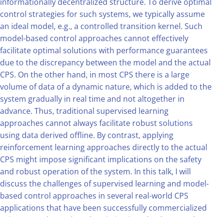
informationally decentralized structure. To derive optimal
control strategies for such systems, we typically assume
an ideal model, e.g., a controlled transition kernel. Such
model-based control approaches cannot effectively
facilitate optimal solutions with performance guarantees
due to the discrepancy between the model and the actual
CPS. On the other hand, in most CPS there is a large
volume of data of a dynamic nature, which is added to the
system gradually in real time and not altogether in
advance. Thus, traditional supervised learning
approaches cannot always facilitate robust solutions
using data derived offline. By contrast, applying
reinforcement learning approaches directly to the actual
CPS might impose significant implications on the safety
and robust operation of the system. In this talk, I will
discuss the challenges of supervised learning and model-
based control approaches in several real-world CPS
applications that have been successfully commercialized