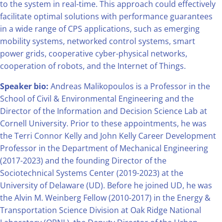
to the system in real-time. This approach could effectively
facilitate optimal solutions with performance guarantees
in a wide range of CPS applications, such as emerging
mobility systems, networked control systems, smart
power grids, cooperative cyber-physical networks,
cooperation of robots, and the Internet of Things.
Speaker bio:
Andreas Malikopoulos is a Professor in the
School of Civil & Environmental Engineering and the
Director of the Information and Decision Science Lab at
Cornell University. Prior to these appointments, he was
the Terri Connor Kelly and John Kelly Career Development
Professor in the Department of Mechanical Engineering
(2017-2023) and the founding Director of the
Sociotechnical Systems Center (2019-2023) at the
University of Delaware (UD). Before he joined UD, he was
the Alvin M. Weinberg Fellow (2010-2017) in the Energy &
Transportation Science Division at Oak Ridge National