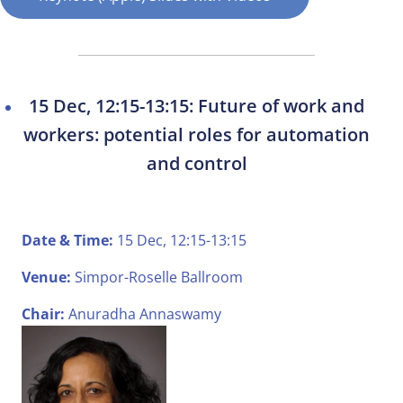
15 Dec, 12:15-13:15: Future of work and
workers: potential roles for automation
and control
Date & Time:
15 Dec, 12:15-13:15
Venue:
Simpor-Roselle Ballroom
Chair:
Anuradha Annaswamy