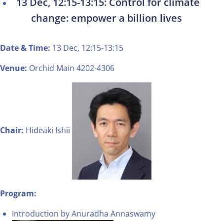
13 Dec, 12:15-13:15: Control for climate
change: empower a billion lives
Date & Time:
13 Dec, 12:15-13:15
Venue:
Orchid Main 4202-4306
Chair:
Hideaki Ishii
Program:
Introduction by Anuradha Annaswamy