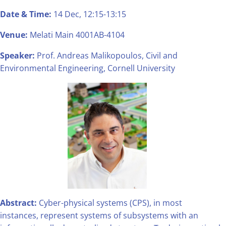
Date & Time:
14 Dec, 12:15-13:15
Venue:
Melati Main 4001AB-4104
Speaker:
Prof. Andreas Malikopoulos, Civil and
Environmental Engineering, Cornell University
Abstract:
Cyber-physical systems (CPS), in most
instances, represent systems of subsystems with an