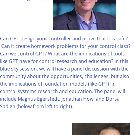
Can GPT design your controller and prove that it is safe?
Can it create homework problems for your control class?
Can we control GPT? What are the implications of tools
like GPT have for control research and education? In this
blue sky session, we will have a panel discussion with the
community about the opportunities, challenges, but also
the implications of foundation models (like GPT) in
control systems research and education. The panel will
include Magnus Egerstedt, Jonathan How, and Dorsa
Sadigh (below from left to right).