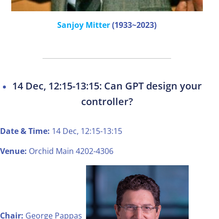
Sanjoy Mitter
(1933~2023)
14 Dec, 12:15-13:15: Can GPT design your
controller?
Date & Time:
14 Dec, 12:15-13:15
Venue:
Orchid Main 4202-4306
Chair:
George Pappas