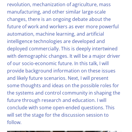
revolution, mechanization of agriculture, mass
manufacturing, and other similar large-scale
changes, there is an ongoing debate about the
future of work and workers as ever more powerful
automation, machine learning, and artificial
intelligence technologies are developed and
deployed commercially. This is deeply intertwined
with demographic changes. It will be a major driver
of our socio-economic future. In this talk, I will
provide background information on these issues
and likely future scenarios. Next, I will present
some thoughts and ideas on the possible roles for
the systems and control community in shaping the
future through research and education. I will
conclude with some open-ended questions. This
will set the stage for the discussion session to
follow.