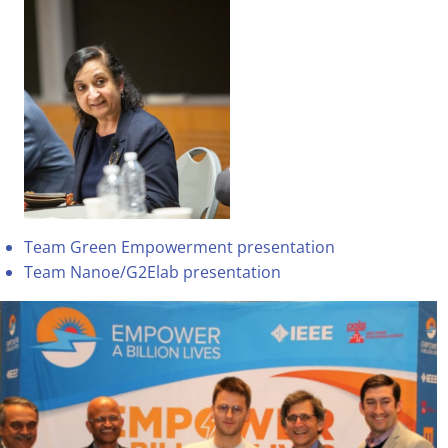
Team Green Empowerment presentation
Team Nanoe/G2Elab presentation