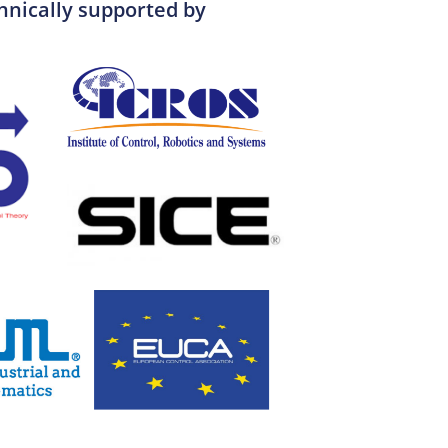
hnically supported by