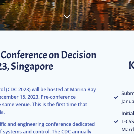
E Conference on Decision
K
023, Singapore
l (CDC 2023) will be hosted at Marina Bay
Submi
cember 15, 2023. Pre-conference
Janua
same venue. This is the first time that
ia.
Initi
L-CSS
tific and engineering conference dedicated
March
f systems and control. The CDC annually