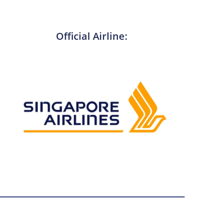
Official Airline: