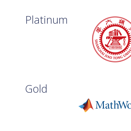
Platinum
Gold