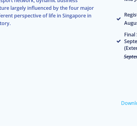
ransport network, dynamic business
ture largely influenced by the four major
Regis
rent perspective of life in Singapore in
Augus
tory.
Final
Septe
(Exte
Septe
Downl