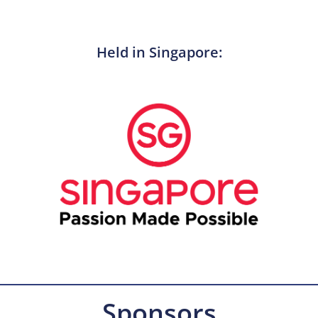
Held in Singapore:
Sponsors