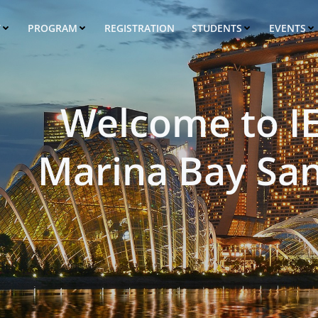
T
PROGRAM
REGISTRATION
STUDENTS
EVENTS
Welcome to I
Marina Bay San