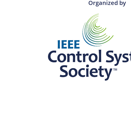
Organized by