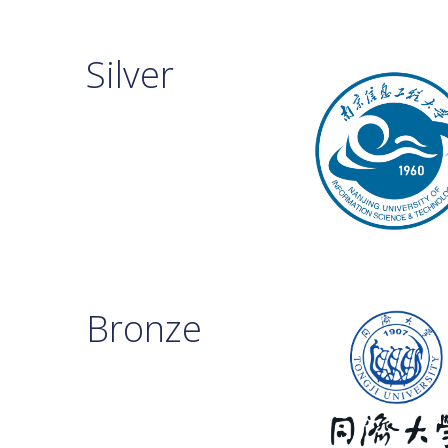
Silver
Bronze