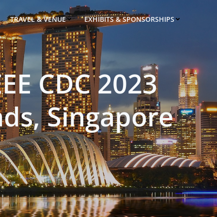
TRAVEL & VENUE
EXHIBITS & SPONSORSHIPS
EEE CDC 2023
ds, Singapore