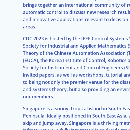
brings together an international community of re
automatic control to discuss new research resul
and innovative applications relevant to decision
areas.
CDC 2023 is hosted by the IEEE Control Systems S
Society for Industrial and Applied Mathematics 
Theory of the Chinese Automation Association (
(EUCA), the Korea Institute of Control, Robotics
Society for Instrument and Control Engineers (SI
invited papers, as well as workshops, tutorial a
to being not only the premier venue for the dis
and systems theory, but also providing an enviro
our members.
Singapore is a sunny, tropical island in South Eas
Peninsula. Ideally positioned in South East Asia, 
skip and jump away, Singapore is a thriving metr