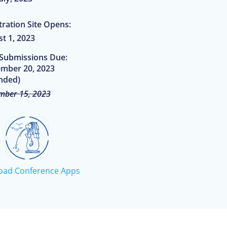
tration Site Opens:
t 1, 2023
 Submissions Due:
mber 20, 2023
nded)
mber 15, 2023
oad Conference Apps