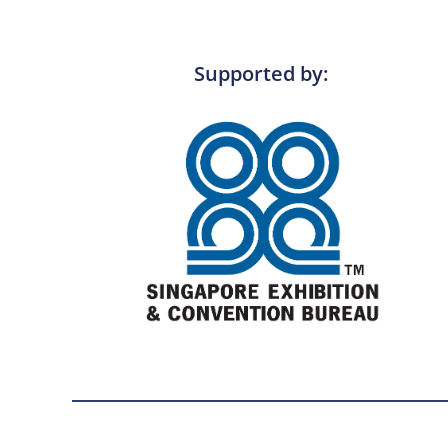
Supported by: