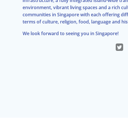
infrastructure, a fully integrated island-wide t
environment, vibrant living spaces and a rich cul
communities in Singapore with each offering diffe
terms of culture, religion, food, language and his
We look forward to seeing you in Singapore!