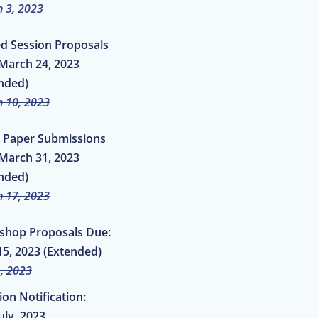
 3, 2023
ed Session Proposals
March 24, 2023
nded)
 10, 2023
al Paper Submissions
March 31, 2023
nded)
 17, 2023
shop Proposals Due:
5, 2023 (Extended)
, 2023
ion Notification:
uly, 2023