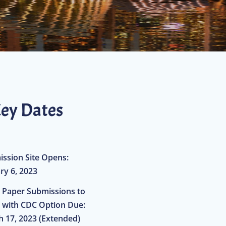
ey Dates
ssion Site Opens:
ry 6, 2023
al Paper Submissions to
 with CDC Option Due:
 17, 2023 (Extended)