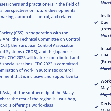
March
searchers and practitioners in the field of
ts, perspectives on future developments,
Invit
 making, automatic control, and related
Due: 
(Exte
ociety (CSS) in cooperation with the
March
(SIAM), the Technical Committee on Control
TCCT), the European Control Association
Initi
 and Systems (ICROS), and the Japanese
Due: 
CE). CDC 2023 will feature contributed and
(Exte
nd special sessions. CDC 2023 is committed
March
semination of work in automatic control
nment that is inclusive and supportive to
Work
May 1
t Asia, off the southern tip of the Malay
May 1
where the rest of the region is just a hop,
Decis
opolis offering a world-class
Mid-J