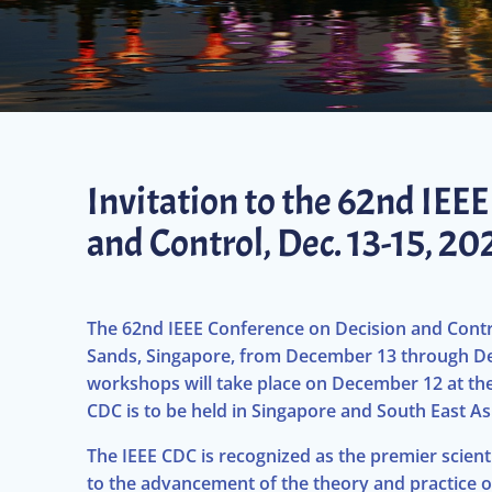
Invitation to the 62nd IEE
and Control, Dec. 13-15, 2
The 62nd IEEE Conference on Decision and Contro
Sands, Singapore, from December 13 through De
workshops will take place on December 12 at the 
CDC is to be held in Singapore and South East As
The IEEE CDC is recognized as the premier scien
to the advancement of the theory and practice o