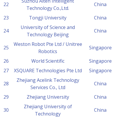
Suzhou Aiten Intelligent
22
China
Technology Co.,Ltd.
23
Tongji University
China
University of Science and
24
China
Technology Beijing
Weston Robot Pte Ltd / Unitree
25
Singapore
Robotics
26
World Scientific
Singapore
27
XSQUARE Technologies Pte Ltd
Singapore
Zhejiang Acelink Technology
28
China
Services Co., Ltd
29
Zhejiang University
China
Zhejiang University of
30
China
Technology