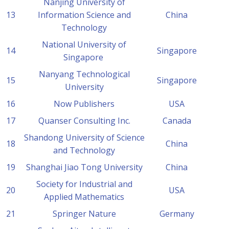
Nanjing University of
13
Information Science and
China
Technology
National University of
14
Singapore
Singapore
Nanyang Technological
15
Singapore
University
16
Now Publishers
USA
17
Quanser Consulting Inc.
Canada
Shandong University of Science
18
China
and Technology
19
Shanghai Jiao Tong University
China
Society for Industrial and
20
USA
Applied Mathematics
21
Springer Nature
Germany