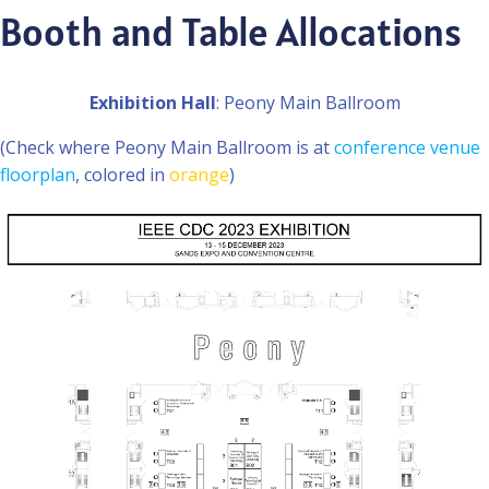
Booth and Table Allocations
Exhibition Hall
: Peony Main Ballroom
(Check where Peony Main Ballroom is at
conference venue
floorplan
, colored in
orange
)