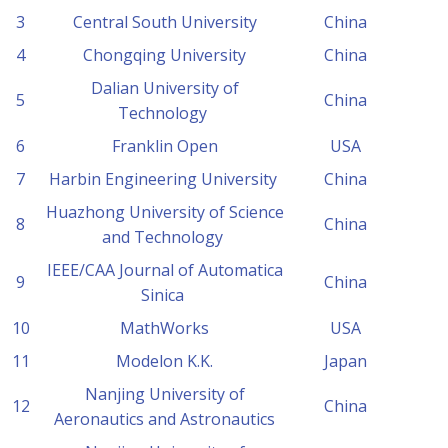
3
Central South University
China
4
Chongqing University
China
Dalian University of
5
China
Technology
6
Franklin Open
USA
7
Harbin Engineering University
China
Huazhong University of Science
8
China
and Technology
IEEE/CAA Journal of Automatica
9
China
Sinica
10
MathWorks
USA
11
Modelon K.K.
Japan
Nanjing University of
12
China
Aeronautics and Astronautics